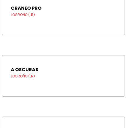
CRANEO PRO
LOGROÑO (LR)
A OSCURAS
LOGROÑO (LR)