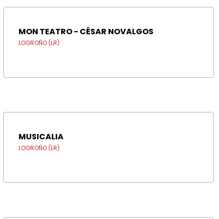
MON TEATRO - CÉSAR NOVALGOS
LOGROÑO (LR)
MUSICALIA
LOGROÑO (LR)