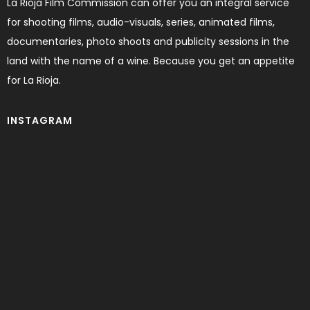
La Rioja Film Commission can offer you an integral service
for shooting films, audio-visuals, series, animated films,
documentaries, photo shoots and publicity sessions in the
land with the name of a wine. Because you get an appetite
for La Rioja.
INSTAGRAM