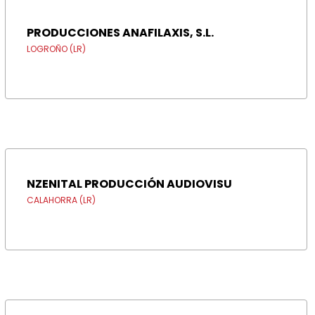
PRODUCCIONES ANAFILAXIS, S.L.
LOGROÑO (LR)
NZENITAL PRODUCCIÓN AUDIOVISU
CALAHORRA (LR)