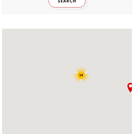
SEARCH
14