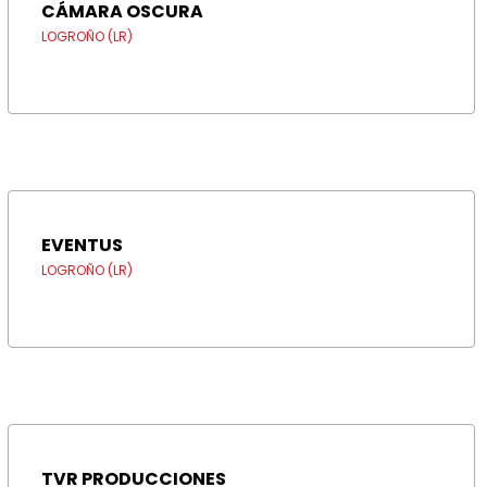
CÁMARA OSCURA
LOGROÑO (LR)
EVENTUS
LOGROÑO (LR)
TVR PRODUCCIONES