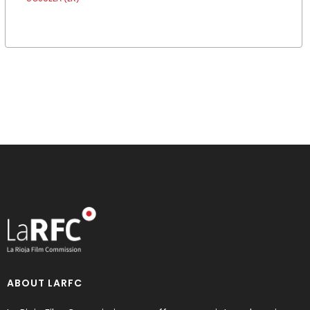
ABOUT LARFC