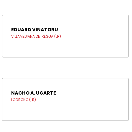
EDUARD VINATORU
VILLAMEDIANA DE IREGUA (LR)
NACHO A. UGARTE
LOGROÑO (LR)