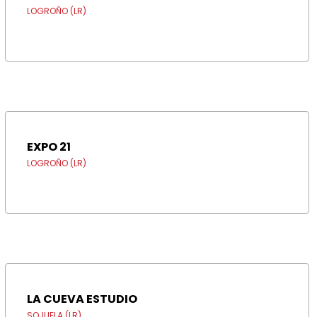
LOGROÑO (LR)
EXPO 21
LOGROÑO (LR)
LA CUEVA ESTUDIO
SOJUELA (LR)