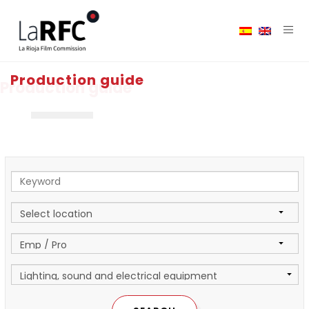
Production guide
Production guide