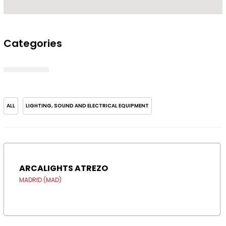
Categories
ALL
LIGHTING, SOUND AND ELECTRICAL EQUIPMENT
ARCALIGHTS ATREZO
MADRID (MAD)