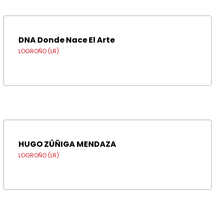
DNA Donde Nace El Arte
LOGROÑO (LR)
HUGO ZÚÑIGA MENDAZA
LOGROÑO (LR)