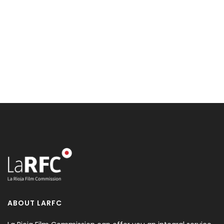
ABOUT LARFC