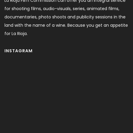
La Rioja Film Commission can offer you an integral service
for shooting films, audio-visuals, series, animated films,
documentaries, photo shoots and publicity sessions in the
land with the name of a wine. Because you get an appetite
for La Rioja.
INSTAGRAM