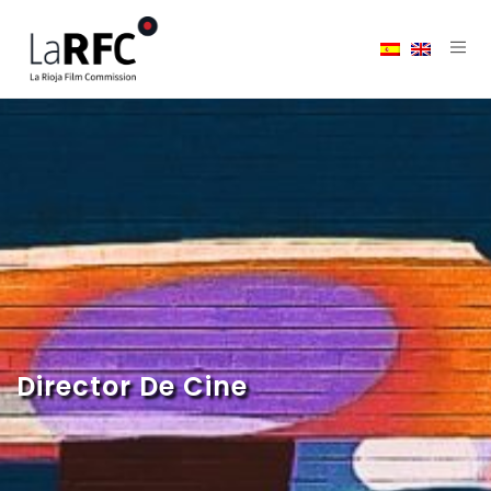
Director De Cine