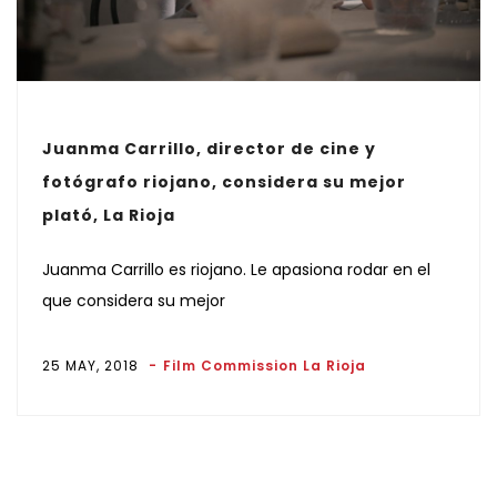
Juanma Carrillo, director de cine y
fotógrafo riojano, considera su mejor
plató, La Rioja
Juanma Carrillo es riojano. Le apasiona rodar en el
que considera su mejor
25 MAY, 2018
Film Commission La Rioja